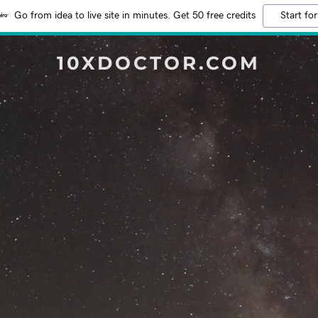
Go from idea to live site in minutes. Get 50 free credits
Start for
10XDOCTOR.COM