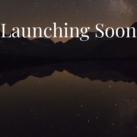
Launching Soon